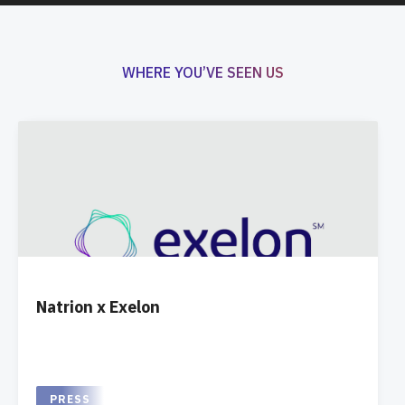
WHERE YOU’VE SEEN US
Natrion x Exelon
PRESS