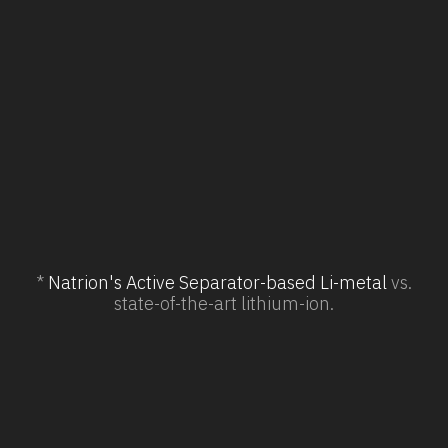
Domestic mfg. with onshored
supply chains*
Dependence on overseas supply
chain elements
*
Natrion's Active Separator-based Li-metal
vs.
state-of-the-art lithium-ion.