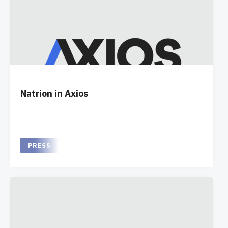
Natrion in Axios
PRESS