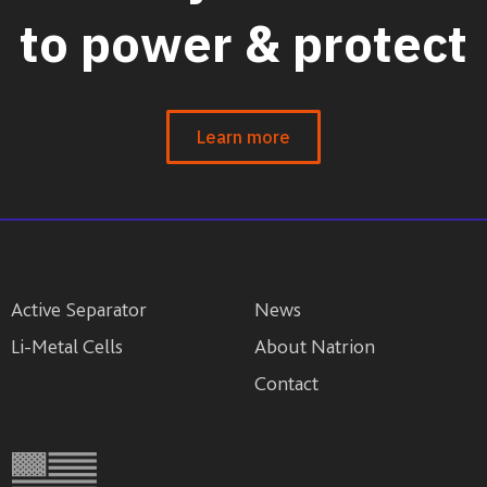
to power & protect
Learn more
Active Separator
News
Li-Metal Cells
About Natrion
Contact