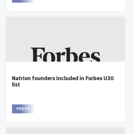
Natrion founders included in Forbes U30
list
PRESS