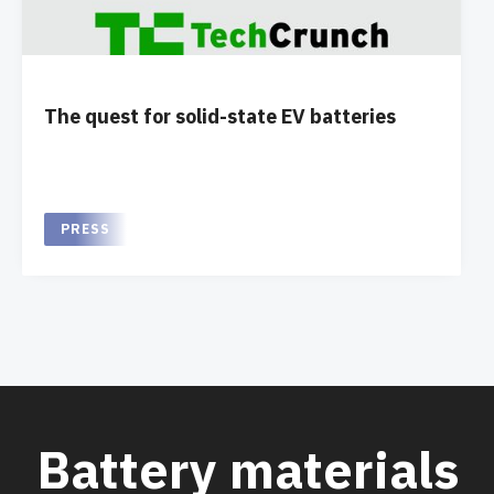
The quest for solid-state EV batteries
PRESS
Battery materials