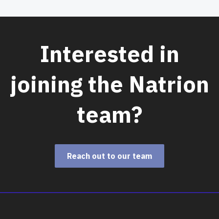
Interested in
joining the Natrion
team?
Reach out to our team