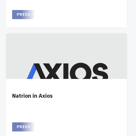
PRESS
Natrion in Axios
PRESS