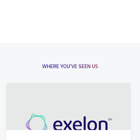
WHERE YOU’VE SEEN US