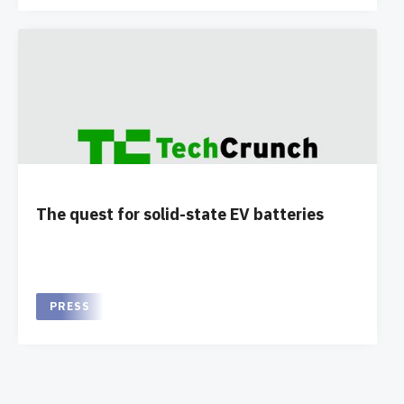
The quest for solid-state EV batteries
PRESS