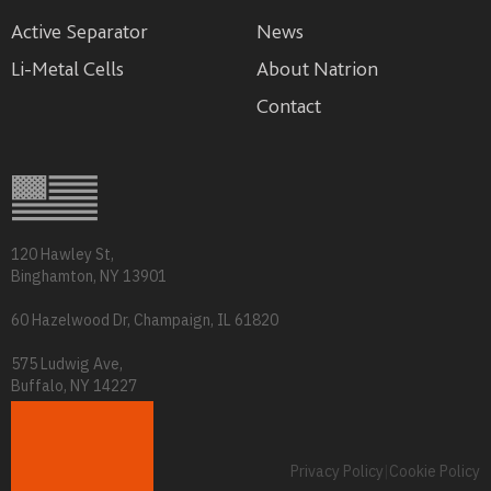
Active Separator
News
Li-Metal Cells
About Natrion
Contact
120 Hawley St,
Binghamton, NY 13901
60 Hazelwood Dr, Champaign, IL 61820
575 Ludwig Ave,
Buffalo, NY 14227
info@natrion.com
Privacy Policy
|
Cookie Policy