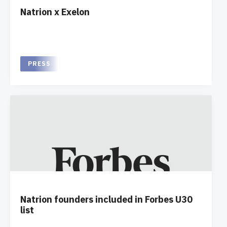
Natrion x Exelon
PRESS
Natrion founders included in Forbes U30
list